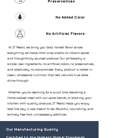
Preservatives
No Added Color
No Artificial Flavors
At 27 Peaks, we bring you bold, honest flavor across
everything we make—from crisp snacks to vibrant spices
and thoughtfully sourced produce. Our philosophy is
simple: real ingredients, no artificial colors, no preservatives,
and absolutely no compromises. Every product is rooted in
clean, wholesome nutrition that lets nature’s true taste
shine through.
Whether you're reaching for a quick bite, elevating a
home-cooked meal with our spice blends, or stocking your
kitchen with quality produce, 27 Peaks helps you enjoy
food the way it was meant to be—flavorful, nourishing, and
entirely free from unnecessary additives.
Our Manufacturing Quality
Certified to the Highest Global Standards