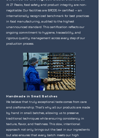
At 27 Peaks, food safety and product integrity are non-
negotiable. Our facilities are BRCGS A+ certified — an
internationally recognized benchmark for best practices
in food manufacturing, audited to the highest
unannounced standard. This certification reflects our
ongoing commitment to hygiene, traceability, and
rigorous quality management across every step of our
production process.
Handmade in Small Batches
We believe that truly exceptional taste comes from care
and craftsmanship. That’s why all our products are made
by hand in small batches, allowing us to preserve
traditional techniques while ensuring consistency in
texture, flavor, and freshness. This slow, intentional
approach not only brings out the best in our ingredients
but also ensures that every batch meets our high