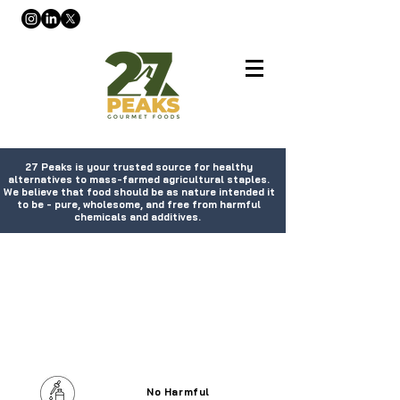
27 Peaks is your trusted source for healthy
alternatives to mass-farmed agricultural staples.
We believe that food should be as nature intended it
to be - pure, wholesome, and free from harmful
chemicals and additives.
No Harmful