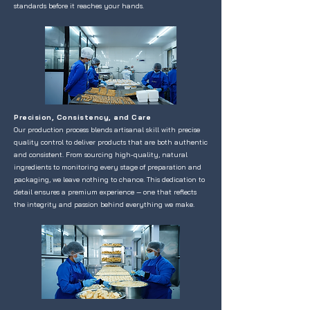
standards before it reaches your hands.
Precision, Consistency, and Care
Our production process blends artisanal skill with precise
quality control to deliver products that are both authentic
and consistent. From sourcing high-quality, natural
ingredients to monitoring every stage of preparation and
packaging, we leave nothing to chance. This dedication to
detail ensures a premium experience — one that reflects
the integrity and passion behind everything we make.